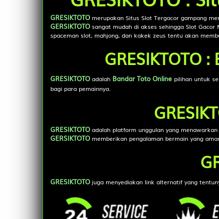
GRESIKTOTO
merupakan Situs Slot Tergacor gampang mena
GERSIKTOTO
sangat mudah di akses sehingga Slot Gacor 
spaceman slot, mahjong, dan kakek zeus tentu akan mem
GRESIKTOTO : 
GRESIKTOTO
Bandar Toto Online
adalah
pilihan untuk s
bagi para pemainnya.
GRESIKT
GRESIKTOTO
adalah platform unggulan yang menawarkan 
GERSIKTOTO
memberikan pengalaman bermain yang ama
GR
GRESIKTOTO
juga menyediakan link alternatif yang tentu