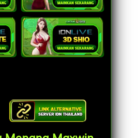
ng Menang Maxwin