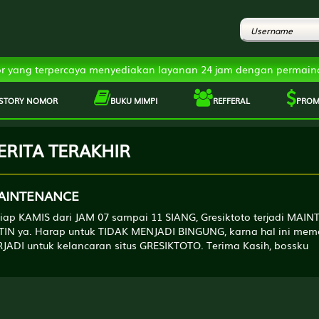
rpercaya menyediakan layanan 24 jam dengan permainan togel hk, 
ISTORY NOMOR
BUKU MIMPI
REFFERAL
PROM
ERITA TERAKHIR
AINTENANCE
tiap KAMIS dari JAM 07 sampai 11 SIANG, Gresiktoto terjadi MAI
TIN ya. Harap untuk TIDAK MENJADI BINGUNG, karna hal ini me
RJADI untuk kelancaran situs GRESIKTOTO. Terima Kasih, bossku