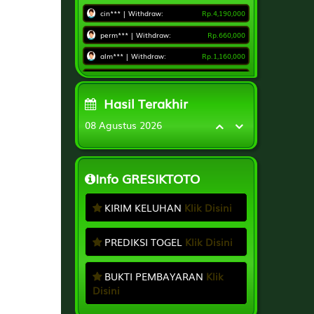
perm*** | Withdraw:
Rp.660,000
cin*** | Deposit:
Rp.170,000
alm*** | Withdraw:
Rp.1,160,000
ell*** | Deposit:
Rp.70,000
lai*** | Withdraw:
Rp.3,350,000
lai*** | Deposit:
Rp.70,000
koko***u | Withdraw:
Rp.4,750,000
zami*** | Deposit:
Rp.160,000
iswah***i | Withdraw:
Rp.3,400,000
Hasil Terakhir
maya***i | Deposit:
Rp.50,000
kama*** | Withdraw:
Rp.2,190,000
bana*** | Deposit:
Rp.100,000
08 Agustus 2026
unja*** | Withdraw:
Rp.670,000
suar***i | Deposit:
Rp.170,000
CAMBODIA
4
3
7
2
nar*** | Withdraw:
Rp.3,080,000
perm*** | Deposit:
Rp.190,000
Info GRESIKTOTO
sab*** | Withdraw:
Rp.2,670,000
CAMBODIA 2
1
0
7
9
nad*** | Deposit:
Rp.170,000
novit***ri | Withdraw:
Rp.3,970,000
KIRIM KELUHAN
Klik Disini
novit***ri | Deposit:
Rp.40,000
CAMBODIA 3
8
1
3
9
firga***ro | Withdraw:
Rp.1,130,000
unja*** | Deposit:
Rp.50,000
CAMBODIA 4
PREDIKSI TOGEL
Klik Disini
5
8
1
9
nam*** | Withdraw:
Rp.3,380,000
usa*** | Deposit:
Rp.100,000
usa*** | Withdraw:
Rp.1,570,000
gila*** | Deposit:
Rp.50,000
BUKTI PEMBAYARAN
Klik
dama*** | Withdraw:
Rp.1,080,000
Disini
patri*** | Deposit:
Rp.130,000
rah*** | Withdraw:
Rp.1,830,000