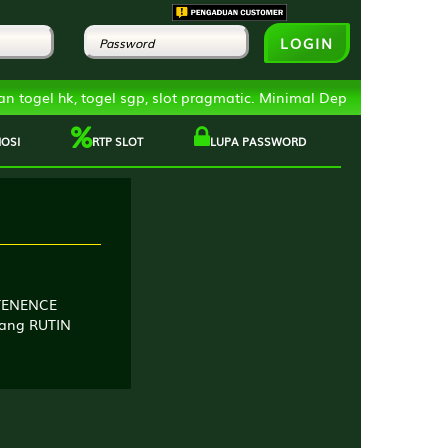
LOGIN
togel sgp, slot pragmatic. Minimal Deposit 10rb Minimal Withdraw
OSI
RTP SLOT
LUPA PASSWORD
NTENENCE
mang RUTIN