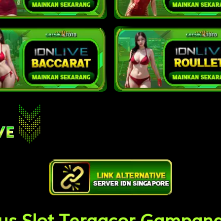
tus Slot Tergacor Gampa