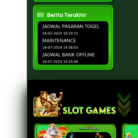
harj*** | Deposit:
Rp.160,000
harj*** | Withdraw:
Rp.3,330,000
van*** | Deposit:
Rp.160,000
Berita Terakhir
ell*** | Withdraw:
Rp.3,870,000
nam*** | Deposit:
Rp.160,000
jam*** | Withdraw:
Rp.1,420,000
JADWAL PASARAN TOGEL
dim*** | Deposit:
Rp.40,000
18-02-2025 16:20:11
mut*** | Withdraw:
Rp.400,000
sit*** | Deposit:
Rp.70,000
MAINTENANCE
zami*** | Withdraw:
Rp.690,000
18-07-2024 14:36:03
usa*** | Deposit:
Rp.10,000
nad*** | Withdraw:
Rp.3,710,000
JADWAL BANK OFFLINE
sil*** | Deposit:
Rp.70,000
18-07-2024 14:35:46
patri*** | Withdraw:
Rp.1,870,000
gal*** | Deposit:
Rp.130,000
bali*** | Withdraw:
Rp.830,000
koko***u | Deposit:
Rp.80,000
sit*** | Withdraw:
Rp.1,590,000
tam*** | Deposit:
Rp.140,000
usa*** | Withdraw:
Rp.260,000
rah*** | Deposit:
Rp.120,000
zulka***in | Withdraw:
Rp.3,390,000
kama*** | Deposit:
Rp.190,000
maya***i | Withdraw:
Rp.330,000
novit***ri | Deposit:
Rp.190,000
purw***i | Withdraw:
Rp.2,710,000
ani*** | Deposit:
Rp.140,000
gila*** | Withdraw:
Rp.1,630,000
firga***ro | Deposit:
Rp.10,000
sil*** | Withdraw:
Rp.1,070,000