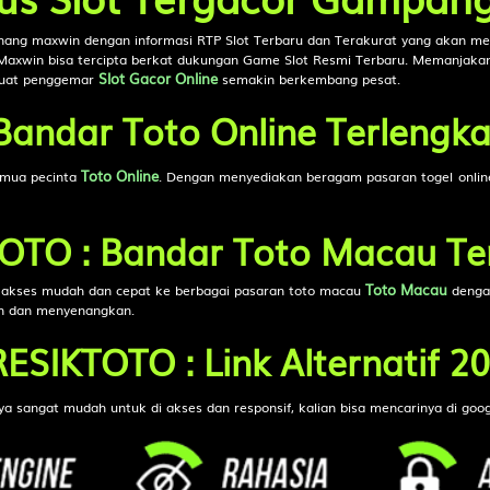
ng maxwin dengan informasi RTP Slot Terbaru dan Terakurat yang akan mengh
Maxwin bisa tercipta berkat dukungan Game Slot Resmi Terbaru. Memanjakan
Slot Gacor Online
buat penggemar
semakin berkembang pesat.
Bandar Toto Online Terlengk
Toto Online
emua pecinta
. Dengan menyediakan beragam pasaran togel onlin
OTO : Bandar Toto Macau Te
Toto Macau
akses mudah dan cepat ke berbagai pasaran toto macau
dengan
n dan menyenangkan.
ESIKTOTO : Link Alternatif 2
nya sangat mudah untuk di akses dan responsif, kalian bisa mencarinya di g