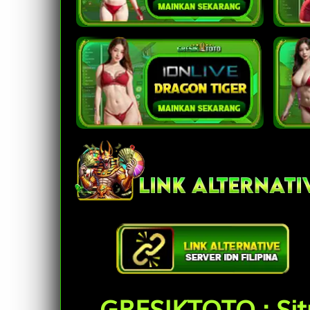
gal*** | Withdraw:
Rp.2,320,000
GRESIKTOTO : Si