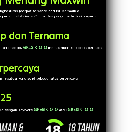
asilkan jackpot terbesar hari ini. Bermain di
 pemain Slot Gacor Online dengan game terbaik seperti
ap dan Ternama
GRESIKTOTO
e terlengkap,
memberikan kepuasan bermain
rpercaya
 reputasi yang solid sebagai situs terpercaya,
025
GRESIKTOTO
GRESIK TOTO
oogle dengan keyword
atau
.