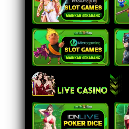
rah*** | Deposit:
Rp.170,000
novit***ri | Withdraw:
Rp.4,390,000
anggr***an | Deposit:
Rp.70,000
anggr***an | Withdraw:
Rp.2,860,000
bali*** | Deposit:
Rp.120,000
bana*** | Withdraw:
Rp.3,560,000
purw***i | Deposit:
Rp.130,000
oktav***i | Withdraw:
Rp.830,000
sito***l | Deposit:
Rp.70,000
suar***i | Withdraw:
Rp.160,000
oktav***i | Deposit:
Rp.140,000
iswah***i | Withdraw:
Rp.3,670,000
zulka***in | Deposit:
Rp.130,000
uta*** | Withdraw:
Rp.430,000
jasm*** | Deposit:
Rp.180,000
ver*** | Withdraw:
Rp.830,000
par*** | Deposit:
Rp.70,000
ani*** | Withdraw:
Rp.1,290,000
mut*** | Deposit:
Rp.170,000
raj*** | Withdraw:
Rp.3,890,000
par*** | Withdraw:
Rp.2,580,000
rah*** | Withdraw:
Rp.4,140,000
tam*** | Withdraw:
Rp.3,870,000
jasm*** | Withdraw:
Rp.3,490,000