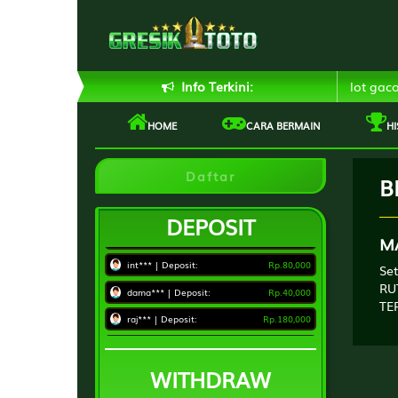
amat datang di Gresiktoto situs togel online slot gacor yang te
Info Terkini:
ver*** | Deposit:
Rp.80,000
HOME
CARA BERMAIN
H
sab*** | Deposit:
Rp.150,000
jam*** | Deposit:
Rp.50,000
Daftar
B
nar*** | Deposit:
Rp.30,000
DEPOSIT
int*** | Deposit:
Rp.80,000
M
dama*** | Deposit:
Rp.40,000
Se
sito***l | Withdraw:
Rp.3,330,000
raj*** | Deposit:
Rp.180,000
RU
van*** | Withdraw:
Rp.1,240,000
TE
alm*** | Deposit:
Rp.80,000
int*** | Withdraw:
Rp.210,000
uta*** | Deposit:
Rp.10,000
dim*** | Withdraw:
Rp.2,710,000
iswah***i | Deposit:
Rp.120,000
WITHDRAW
cin*** | Withdraw:
Rp.4,190,000
iswah***i | Deposit:
Rp.130,000